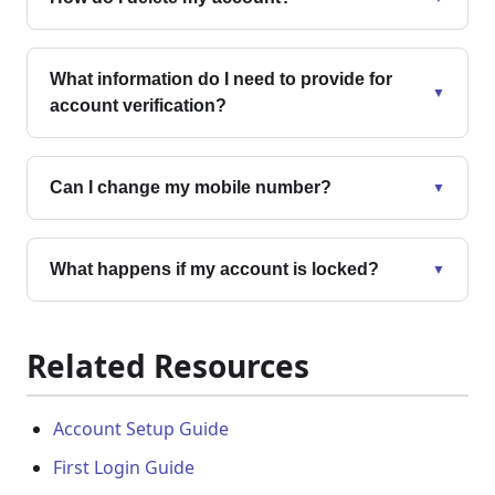
What information do I need to provide for
▼
account verification?
Can I change my mobile number?
▼
What happens if my account is locked?
▼
Related Resources
Account Setup Guide
First Login Guide