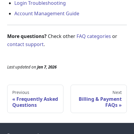
Login Troubleshooting
Account Management Guide
More questions?
Check other
FAQ categories
or
contact support
.
Last updated
on
Jan 7, 2026
Previous
Next
Frequently Asked
Billing & Payment
Questions
FAQs