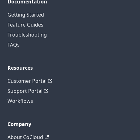
Documentation
Getting Started
Feature Guides
Troubleshooting
FAQs
Resources
Customer Portal
Support Portal
Workflows
Company
About CoCloud