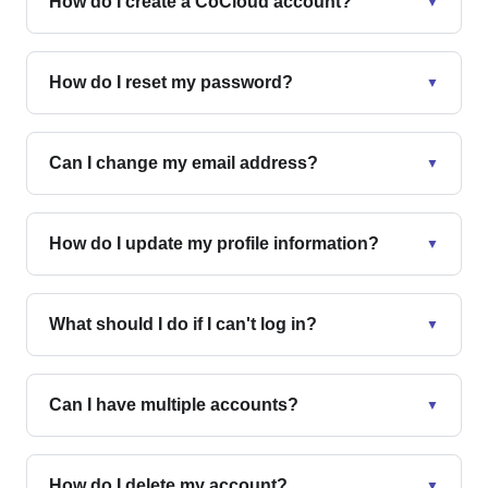
How do I create a CoCloud account?
▼
How do I reset my password?
▼
Can I change my email address?
▼
How do I update my profile information?
▼
What should I do if I can't log in?
▼
Can I have multiple accounts?
▼
How do I delete my account?
▼