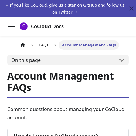
⭐ If you like CoCloud, give us a star on
GitHub
and follow us
on
Twitter
! ⭐
CoCloud Docs
FAQs
Account Management FAQs
On this page
Account Management
FAQs
Common questions about managing your CoCloud
account.